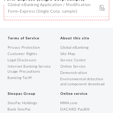
Global eBanking Application / Modification
Form-Express (Single Corp. sample)
Terms of Service
About this site
Privacy Protection
Global eBanking
Customer Rights
Site Map
Legal Disclosure
Service Center
Internet Banking Service
Online Service
Usage Precautions
Demonstration
Banking Tariff
Environmental detection
and component download
Sinopac Group
Online service
SinoPac Holdings
MMA.com
Bank SinoPac
DACARD PayBill