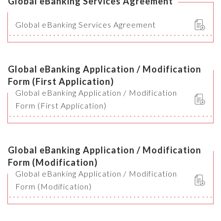
Global eBanking Services Agreement
Global eBanking Services Agreement
Global eBanking Application / Modification
Form (First Application)
Global eBanking Application / Modification
Form (First Application)
Global eBanking Application / Modification
Form (Modification)
Global eBanking Application / Modification
Form (Modification)