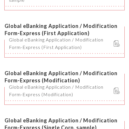
Global eBanking Application / Modification
Form-Express (First Application)
Global eBanking Application / Modification
Form-Express (First Application)
Global eBanking Application / Modification
Form-Express (Modification)
Global eBanking Application / Modification
Form-Express (Modification)
Global eBanking Application / Modification
Form-Express (Single Corp. sample)