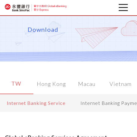
Latest news
Download
About
Corporate Mobile Banking
Download
TW
Hong Kong
Macau
Vietnam
Financial information
Internet Banking Service
Internet Banking Payme