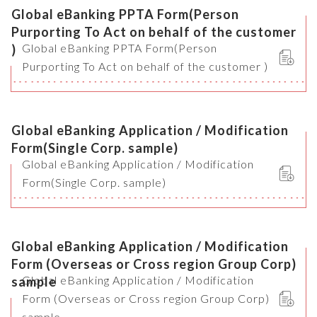
Global eBanking PPTA Form(Person
Purporting To Act on behalf of the customer
Global eBanking PPTA Form(Person
)
Purporting To Act on behalf of the customer )
Global eBanking Application / Modification
Form(Single Corp. sample)
Global eBanking Application / Modification
Form(Single Corp. sample)
Global eBanking Application / Modification
Form (Overseas or Cross region Group Corp)
Global eBanking Application / Modification
sample
Form (Overseas or Cross region Group Corp)
sample