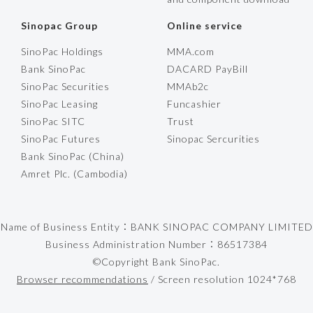
Sinopac Group
Online service
SinoPac Holdings
MMA.com
Bank SinoPac
DACARD PayBill
SinoPac Securities
MMAb2c
SinoPac Leasing
Funcashier
SinoPac SITC
Trust
SinoPac Futures
Sinopac Sercurities
Bank SinoPac (China)
Amret Plc. (Cambodia)
Name of Business Entity：BANK SINOPAC COMPANY LIMITED
Business Administration Number：86517384
©Copyright Bank SinoPac.
Browser recommendations
/ Screen resolution 1024*768