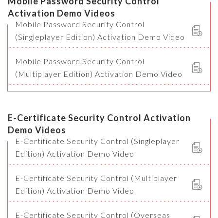
Mobile Password Security Control
Activation Demo Videos
Mobile Password Security Control
(Singleplayer Edition) Activation Demo Video
Mobile Password Security Control
(Multiplayer Edition) Activation Demo Video
E-Certificate Security Control Activation
Demo Videos
E-Certificate Security Control (Singleplayer
Edition) Activation Demo Video
E-Certificate Security Control (Multiplayer
Edition) Activation Demo Video
E-Certificate Security Control (Overseas