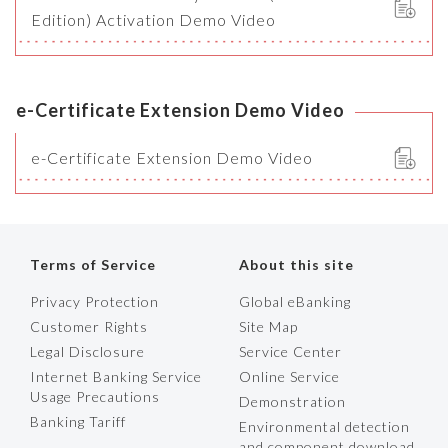
Edition) Activation Demo Video
e-Certificate Extension Demo Video
e-Certificate Extension Demo Video
Terms of Service
About this site
Privacy Protection
Global eBanking
Customer Rights
Site Map
Legal Disclosure
Service Center
Internet Banking Service
Online Service
Usage Precautions
Demonstration
Banking Tariff
Environmental detection
and component download