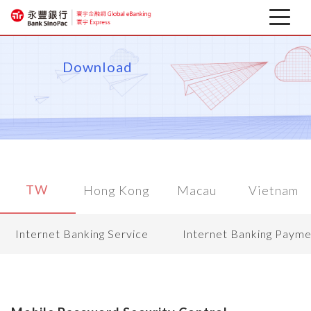
Latest news
Download
About
Corporate Mobile Banking
Download
TW
Hong Kong
Macau
Vietnam
Financial information
Internet Banking Service
Internet Banking Payme