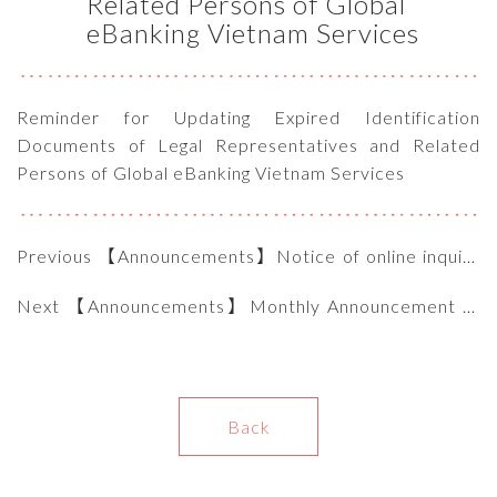
Related Persons of Global
eBanking Vietnam Services
Reminder for Updating Expired Identification
Documents of Legal Representatives and Related
Persons of Global eBanking Vietnam Services
Previous 【Announcements】Notice of online inquiry
website for customers
Next 【Announcements】Monthly Announcement of
Interest Rate under OL 9759/NHNN-TD of SBV
(12.2024)
Back