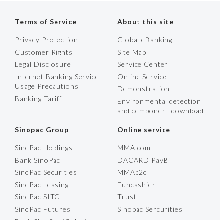
Terms of Service
About this site
Privacy Protection
Global eBanking
Customer Rights
Site Map
Legal Disclosure
Service Center
Internet Banking Service
Online Service
Usage Precautions
Demonstration
Banking Tariff
Environmental detection
and component download
Sinopac Group
Online service
SinoPac Holdings
MMA.com
Bank SinoPac
DACARD PayBill
SinoPac Securities
MMAb2c
SinoPac Leasing
Funcashier
SinoPac SITC
Trust
SinoPac Futures
Sinopac Sercurities