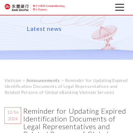
Latest news
Latest news
About
Corporate Mobile Banking
Download
Vietnam >
Announcements
> Reminder for Updating Expired
Financial information
Identification Documents of Legal Representatives and
Related Persons of Global eBanking Vietnam Services
Reminder for Updating Expired
12/16
Identification Documents of
2024
Legal Representatives and