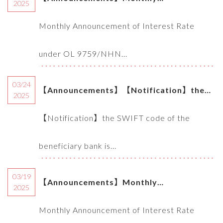
2025
Announcement of Interest Rate under OL
Monthly Announcement of Interest Rate
9759/NHNN-TD of SBV (04.2025)
under OL 9759/NHN...
03/24
【Announcements】【Notification】the
2025
SWIFT code of the beneficiary bank is
【Notification】the SWIFT code of the
needed for Global eBanking remittance
beneficiary bank is...
transaction
03/19
【Announcements】Monthly
2025
Announcement of Interest Rate under OL
Monthly Announcement of Interest Rate