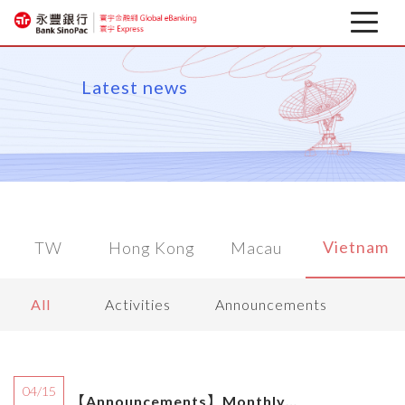
Latest news
Latest news
About
Corporate Mobile Banking
Download
Vietnam
TW
Hong Kong
Macau
Financial information
All
Activities
Announcements
04/15
【Announcements】Monthly