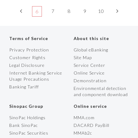
7
8
9
10
6
Terms of Service
About this site
Privacy Protection
Global eBanking
Customer Rights
Site Map
Legal Disclosure
Service Center
Internet Banking Service
Online Service
Usage Precautions
Demonstration
Banking Tariff
Environmental detection
and component download
Sinopac Group
Online service
SinoPac Holdings
MMA.com
Bank SinoPac
DACARD PayBill
SinoPac Securities
MMAb2c