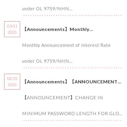
9759/NHNN-TD of SBV (03.2025)
under OL 9759/NHN...
03/11
【Announcements】Monthly
2025
Announcement of Interest Rate under OL
Monthly Announcement of Interest Rate
9759/NHNN-TD of SBV (10.2025)
under OL 9759/NHN...
02/25
【Announcements】【ANNOUNCEMENT】
2025
CHANGE IN MINIMUM PASSWORD
【ANNOUNCEMENT】CHANGE IN
LENGTH FOR GLOBAL EBANKING LOGIN
MINIMUM PASSWORD LENGTH FOR GLO...