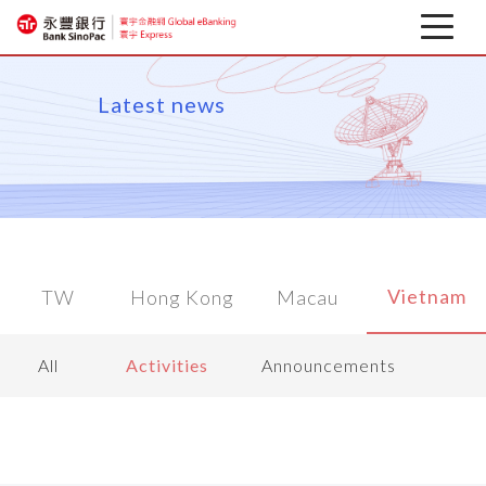
Latest news
Latest news
About
Corporate Mobile Banking
Download
Vietnam
TW
Hong Kong
Macau
Financial information
All
Activities
Announcements