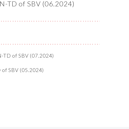
N-TD of SBV (06.2024)
N-TD of SBV (07.2024)
 of SBV (05.2024)