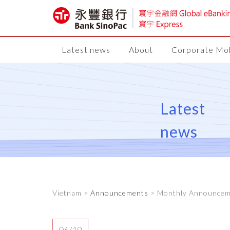
Latest news
About
Corporate Mob
Latest
news
Vietnam >
Announcements
> Monthly Announceme
06/19