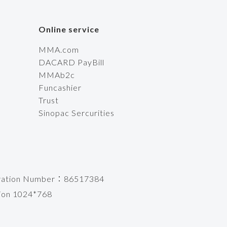
Online service
MMA.com
DACARD PayBill
MMAb2c
Funcashier
Trust
Sinopac Sercurities
tration Number：86517384
tion 1024*768