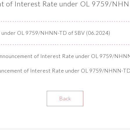
 of Interest Rate under OL 9759/NHN
e under OL 9759/NHNN-TD of SBV (06.2024)
ly Announcement of Interest Rate under OL 9759/NHN
uncement of Interest Rate under OL 9759/NHNN-TD
Back