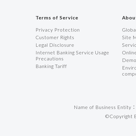
Terms of Service
About
Privacy Protection
Globa
Customer Rights
Site 
Legal Disclosure
Servi
Internet Banking Service Usage
Onlin
Precautions
Demon
Banking Tariff
Envir
comp
Name of Business Entit
©Copyright 