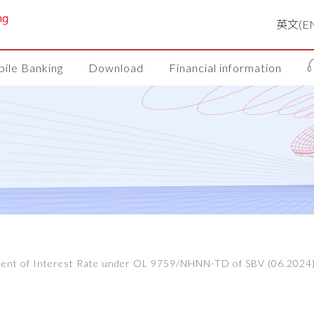
ile Banking
Download
Financial information
nt of Interest Rate under OL 9759/NHNN-TD of SBV (06.2024