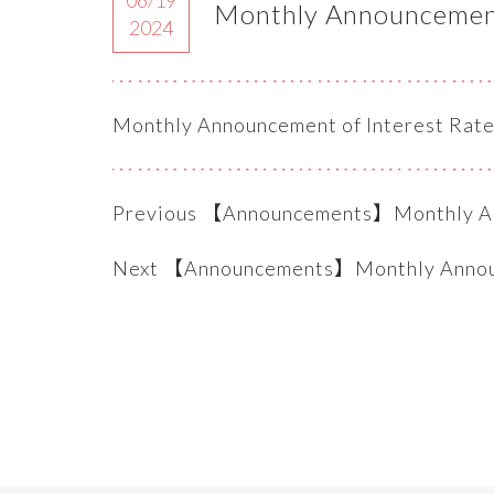
Monthly Announcement
2024
Monthly Announcement of Interest Rat
Previous 【Announcements】Month
Next 【Announcements】Monthly Anno