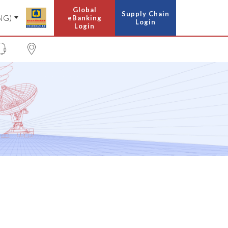
Global
Supply Chain
eBanking
Login
Login
)