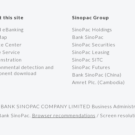
 this site
Sinopac Group
l eBanking
SinoPac Holdings
Map
Bank SinoPac
ce Center
SinoPac Securities
e Service
SinoPac Leasing
stration
SinoPac SITC
onmental detection and
SinoPac Futures
onent download
Bank SinoPac (China)
Amret Plc. (Cambodia)
y：BANK SINOPAC COMPANY LIMITED Business Adminis
Bank SinoPac.
Browser recommendations
/ Screen resolu