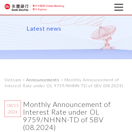
Latest news
Latest news
About
Corporate Mobile Banking
Download
Vietnam >
Announcements
> Monthly Announcement of
Financial information
Interest Rate under OL 9759/NHNN-TD of SBV (08.2024)
Monthly Announcement of
08/13
Interest Rate under OL
2024
9759/NHNN-TD of SBV
(08.2024)