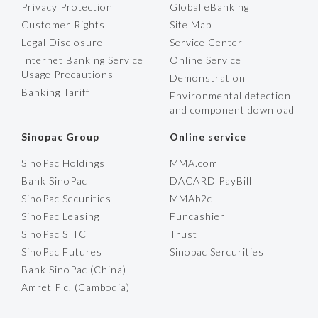
Privacy Protection
Global eBanking
Customer Rights
Site Map
Legal Disclosure
Service Center
Internet Banking Service
Online Service
Usage Precautions
Demonstration
Banking Tariff
Environmental detection
and component download
Sinopac Group
Online service
SinoPac Holdings
MMA.com
Bank SinoPac
DACARD PayBill
SinoPac Securities
MMAb2c
SinoPac Leasing
Funcashier
SinoPac SITC
Trust
SinoPac Futures
Sinopac Sercurities
Bank SinoPac (China)
Amret Plc. (Cambodia)