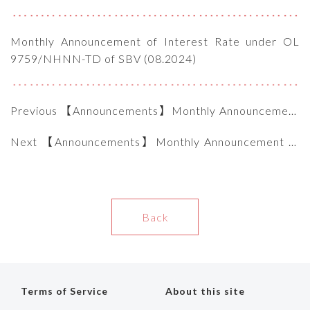
Monthly Announcement of Interest Rate under OL
9759/NHNN-TD of SBV (08.2024)
Previous 【Announcements】Monthly Announcement
of Interest Rate under OL 9759/NHNN-TD of SBV
Next 【Announcements】Monthly Announcement of
(09.2024)
Interest Rate under OL 9759/NHNN-TD of SBV
(07.2024)
Back
Terms of Service
About this site